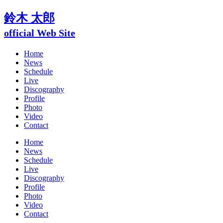
鈴木 太郎
official Web Site
Home
News
Schedule
Live
Discography
Profile
Photo
Video
Contact
Home
News
Schedule
Live
Discography
Profile
Photo
Video
Contact