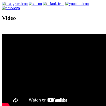
Video