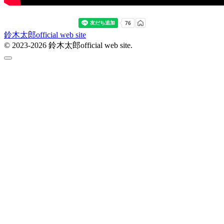
鈴木太郎official web site
© 2023-2026 鈴木太郎official web site.